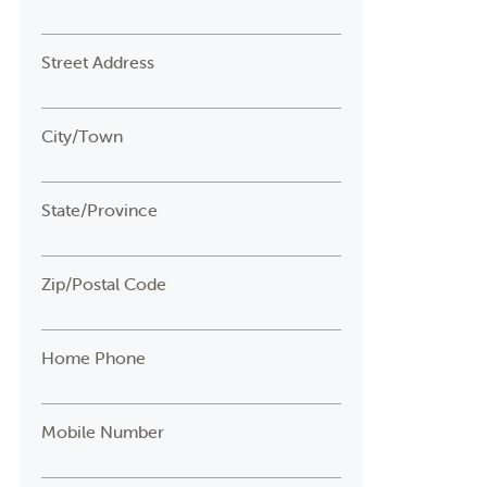
Street Address
City/Town
State/Province
Zip/Postal Code
Home Phone
Mobile Number