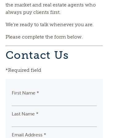
the market and real estate agents who
always puy clients first.
We’re ready to talk whenever you are.
Please complete the form below.
Contact Us
*Required field
First Name *
Last Name *
Email Address *