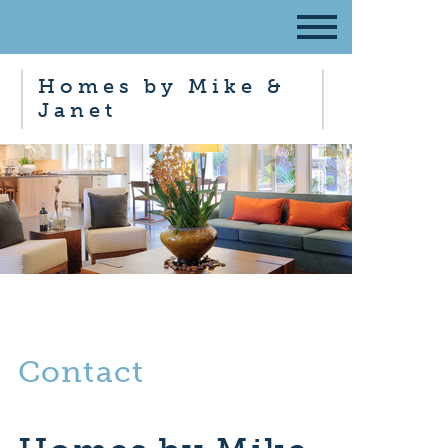
Homes by Mike &
Janet
Contact