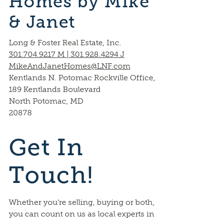
Homes by Mike
& Janet
Long & Foster Real Estate, Inc.
301.704.9217 M | 301.928.4294 J
MikeAndJanetHomes@LNF.com
Kentlands N. Potomac Rockville Office,
189 Kentlands Boulevard
North Potomac, MD
20878
Get In
Touch!
Whether you’re selling, buying or both,
you can count on us as local experts in