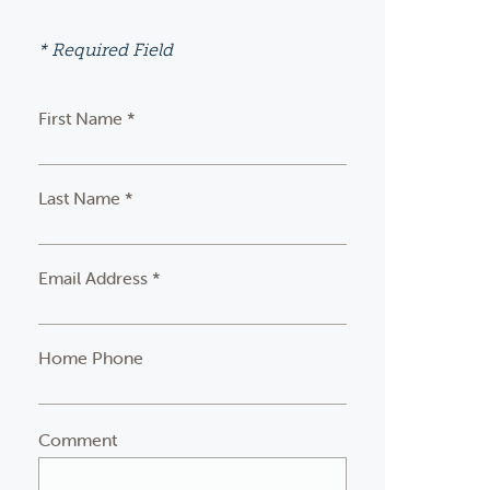
* Required Field
First Name *
Last Name *
Email Address *
Home Phone
Comment