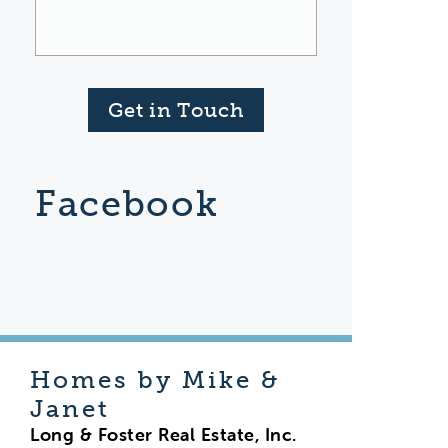
Get in Touch
Facebook
Homes by Mike &
Janet
Long & Foster Real Estate, Inc.