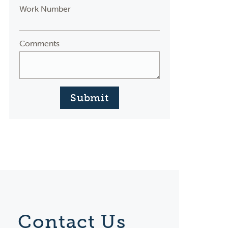
Work Number
Comments
Submit
Contact Us