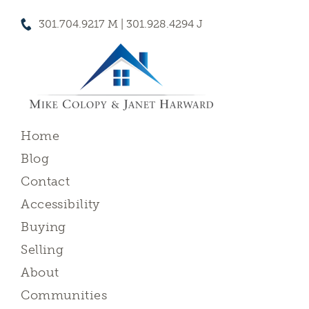
301.704.9217 M | 301.928.4294 J
Home
Blog
Contact
Accessibility
Buying
Selling
About
Communities