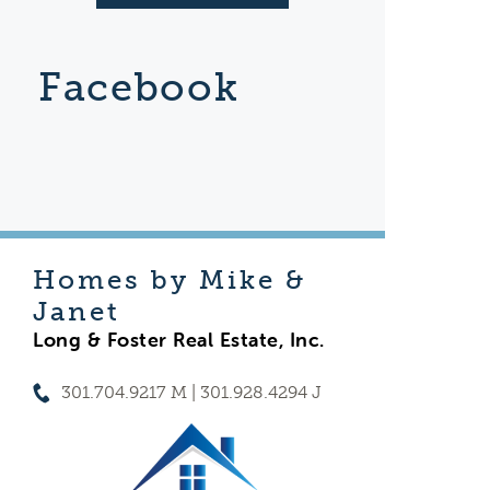
Facebook
Homes by Mike &
Janet
Long & Foster Real Estate, Inc.
301.704.9217 M | 301.928.4294 J