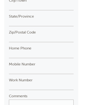
City/Town
State/Province
Zip/Postal Code
Home Phone
Mobile Number
Work Number
Comments