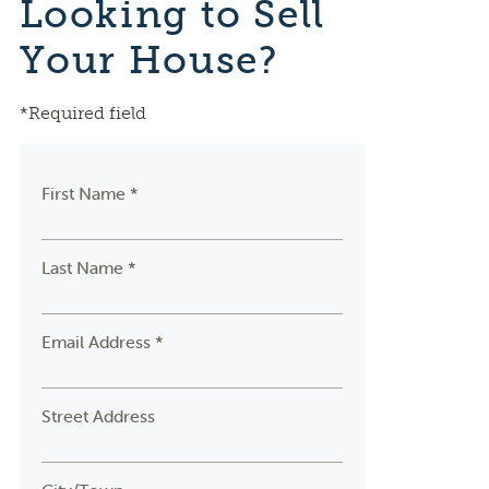
Looking to Sell
Your House?
*Required field
First Name *
Last Name *
Email Address *
Street Address