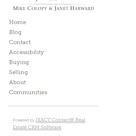
Home
Blog
Contact
Accessibility
Buying
Selling
About
Communities
IXACT Contact® Real
Powered by
Estate CRM Software