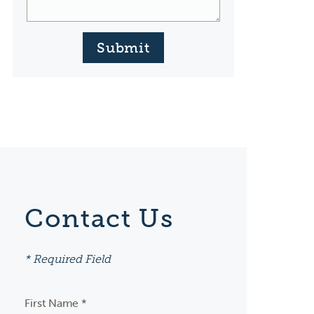
Submit
Contact Us
* Required Field
First Name *