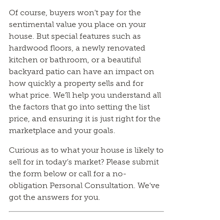
Of course, buyers won’t pay for the
sentimental value you place on your
house. But special features such as
hardwood floors, a newly renovated
kitchen or bathroom, or a beautiful
backyard patio can have an impact on
how quickly a property sells and for
what price. We’ll help you understand all
the factors that go into setting the list
price, and ensuring it is just right for the
marketplace and your goals.
Curious as to what your house is likely to
sell for in today’s market? Please submit
the form below or call for a no-
obligation Personal Consultation. We’ve
got the answers for you.