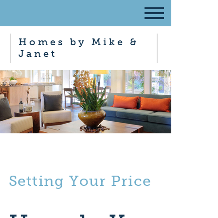
Homes by Mike &
Janet
Setting Your Price