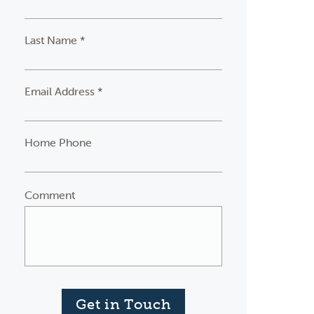
Last Name *
Email Address *
Home Phone
Comment
Get in Touch