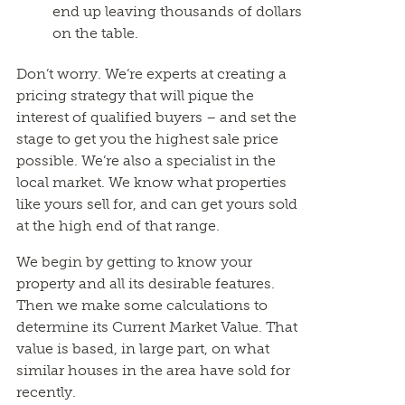
end up leaving thousands of dollars
on the table.
Don’t worry. We’re experts at creating a
pricing strategy that will pique the
interest of qualified buyers – and set the
stage to get you the highest sale price
possible. We’re also a specialist in the
local market. We know what properties
like yours sell for, and can get yours sold
at the high end of that range.
We begin by getting to know your
property and all its desirable features.
Then we make some calculations to
determine its Current Market Value. That
value is based, in large part, on what
similar houses in the area have sold for
recently.