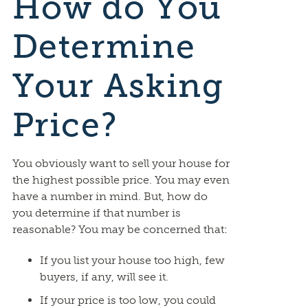
How do You
Determine
Your Asking
Price?
You obviously want to sell your house for
the highest possible price. You may even
have a number in mind. But, how do
you determine if that number is
reasonable? You may be concerned that:
If you list your house too high, few
buyers, if any, will see it.
If your price is too low, you could