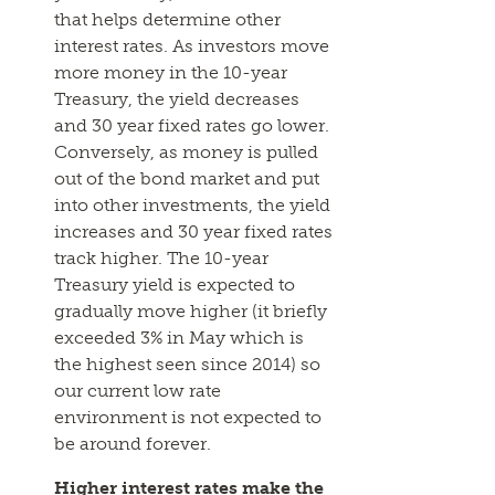
that helps determine other
interest rates. As investors move
more money in the 10-year
Treasury, the yield decreases
and 30 year fixed rates go lower.
Conversely, as money is pulled
out of the bond market and put
into other investments, the yield
increases and 30 year fixed rates
track higher. The 10-year
Treasury yield is expected to
gradually move higher (it briefly
exceeded 3% in May which is
the highest seen since 2014) so
our current low rate
environment is not expected to
be around forever.
Higher interest rates make the