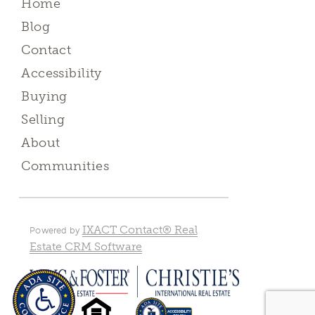
Home
Blog
Contact
Accessibility
Buying
Selling
About
Communities
IXACT Contact® Real
Powered by
Estate CRM Software