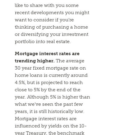
like to share with you some
recent developments you might
want to consider if you’re
thinking of purchasing a home
or diversifying your investment
portfolio into real estate.
Mortgage interest rates are
trending higher.
The average
30 year fixed mortgage rate on
home loans is currently around
4.5%, but is projected to reach
close to 5% by the end of the
year. Although 5% is higher than
what we’ve seen the past few
years, it is still historically low.
Mortgage interest rates are
influenced by yields on the 10-
year Treasury, the benchmark