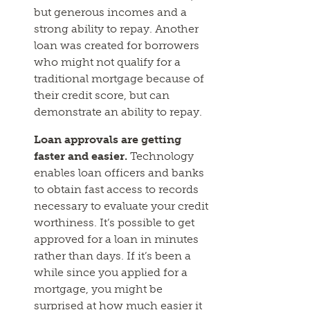
but generous incomes and a
strong ability to repay. Another
loan was created for borrowers
who might not qualify for a
traditional mortgage because of
their credit score, but can
demonstrate an ability to repay.
Loan approvals are getting
faster and easier.
Technology
enables loan officers and banks
to obtain fast access to records
necessary to evaluate your credit
worthiness. It’s possible to get
approved for a loan in minutes
rather than days. If it’s been a
while since you applied for a
mortgage, you might be
surprised at how much easier it