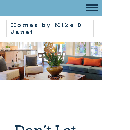
Homes by Mike &
Janet