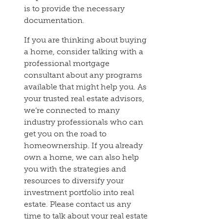
is to provide the necessary
documentation.
If you are thinking about buying
a home, consider talking with a
professional mortgage
consultant about any programs
available that might help you. As
your trusted real estate advisors,
we’re connected to many
industry professionals who can
get you on the road to
homeownership. If you already
own a home, we can also help
you with the strategies and
resources to diversify your
investment portfolio into real
estate. Please contact us any
time to talk about your real estate