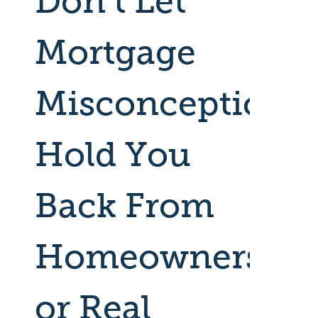
Don’t Let
Mortgage
Misconceptions
Hold You
Back From
Homeownershi
or Real