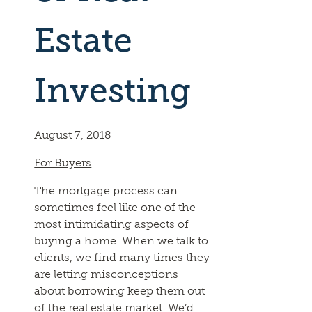
Estate
Investing
August 7, 2018
For Buyers
The mortgage process can
sometimes feel like one of the
most intimidating aspects of
buying a home. When we talk to
clients, we find many times they
are letting misconceptions
about borrowing keep them out
of the real estate market. We’d