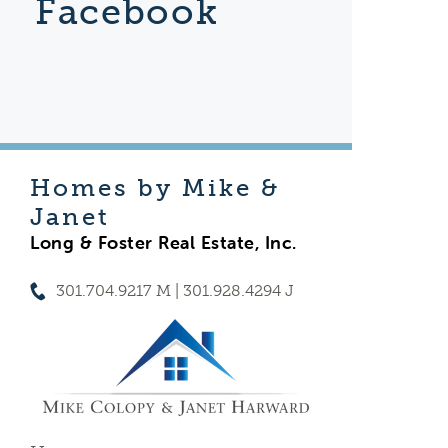
Facebook
Homes by Mike &
Janet
Long & Foster Real Estate, Inc.
301.704.9217 M | 301.928.4294 J