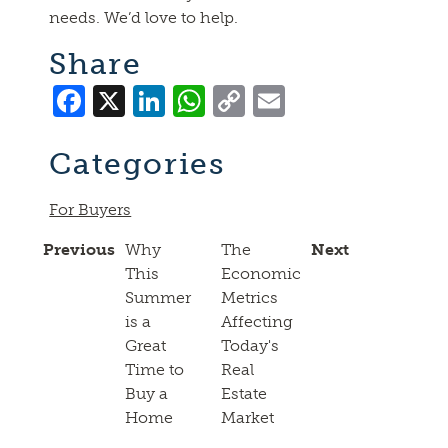
needs. We’d love to help.
Share
Facebook
X
LinkedIn
WhatsApp
Copy
Email
Link
Categories
For Buyers
Previous
Why
The
Next
This
Economic
Summer
Metrics
is a
Affecting
Great
Today's
Time to
Real
Buy a
Estate
Home
Market