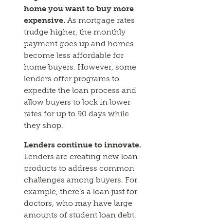
home you want to buy more
expensive.
As mortgage rates
trudge higher, the monthly
payment goes up and homes
become less affordable for
home buyers. However, some
lenders offer programs to
expedite the loan process and
allow buyers to lock in lower
rates for up to 90 days while
they shop.
Lenders continue to innovate.
Lenders are creating new loan
products to address common
challenges among buyers. For
example, there’s a loan just for
doctors, who may have large
amounts of student loan debt,