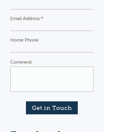
Email Address *
Home Phone
Comment
Get in Touch