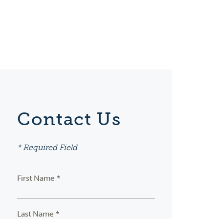
Contact Us
* Required Field
First Name *
Last Name *