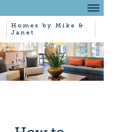
Homes by Mike &
Janet