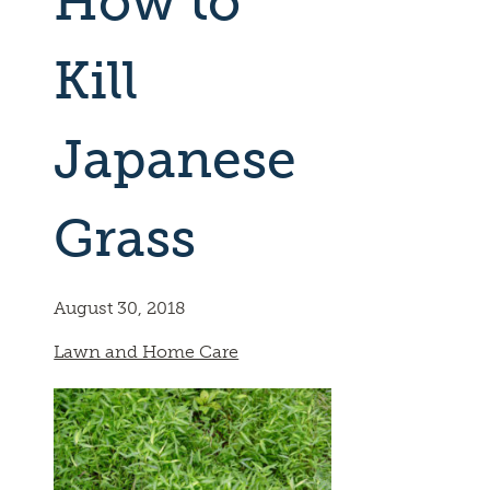
How to
Kill
Japanese
Grass
August 30, 2018
Lawn and Home Care