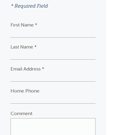
* Required Field
First Name *
Last Name *
Email Address *
Home Phone
Comment