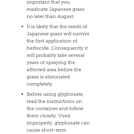
important that you
eradicate Japanese grass
no later than August.
It is likely that the seeds of
Japanese grass will survive
the first application of
herbicide. Consequently it
will probably take several
years of spraying the
affected area before the
grass is eliminated
completely.
Before using glyphosate,
read the instructions on
the container and follow
them closely. Used
improperly, glyphosate can
cause short-term