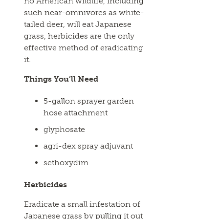
no American wildlife, including
such near-omnivores as white-
tailed deer, will eat Japanese
grass, herbicides are the only
effective method of eradicating
it.
Things You’ll Need
5-gallon sprayer garden
hose attachment
glyphosate
agri-dex spray adjuvant
sethoxydim
Herbicides
Eradicate a small infestation of
Japanese grass by pulling it out