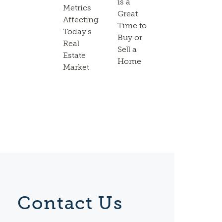
is a
Metrics
Great
Affecting
Time to
Today's
Buy or
Real
Sell a
Estate
Home
Market
Contact Us