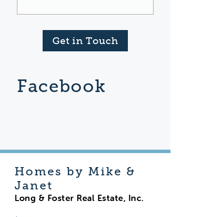
Get in Touch
Facebook
Homes by Mike &
Janet
Long & Foster Real Estate, Inc.