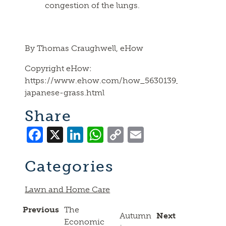
congestion of the lungs.
By Thomas Craughwell, eHow
Copyright eHow:
https://www.ehow.com/how_5630139_kill-
japanese-grass.html
Share
Facebook
X
LinkedIn
WhatsApp
Copy
Email
Link
Categories
Lawn and Home Care
Previous
The
Autumn
Next
Economic