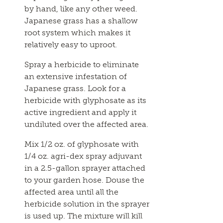
by hand, like any other weed.
Japanese grass has a shallow
root system which makes it
relatively easy to uproot.
Spray a herbicide to eliminate
an extensive infestation of
Japanese grass. Look for a
herbicide with glyphosate as its
active ingredient and apply it
undiluted over the affected area.
Mix 1/2 oz. of glyphosate with
1/4 oz. agri-dex spray adjuvant
in a 2.5-gallon sprayer attached
to your garden hose. Douse the
affected area until all the
herbicide solution in the sprayer
is used up. The mixture will kill