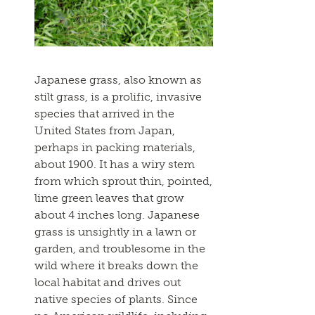
Japanese grass, also known as
stilt grass, is a prolific, invasive
species that arrived in the
United States from Japan,
perhaps in packing materials,
about 1900. It has a wiry stem
from which sprout thin, pointed,
lime green leaves that grow
about 4 inches long. Japanese
grass is unsightly in a lawn or
garden, and troublesome in the
wild where it breaks down the
local habitat and drives out
native species of plants. Since