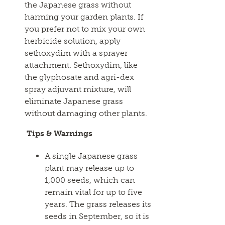
the Japanese grass without
harming your garden plants. If
you prefer not to mix your own
herbicide solution, apply
sethoxydim with a sprayer
attachment. Sethoxydim, like
the glyphosate and agri-dex
spray adjuvant mixture, will
eliminate Japanese grass
without damaging other plants.
Tips & Warnings
A single Japanese grass
plant may release up to
1,000 seeds, which can
remain vital for up to five
years. The grass releases its
seeds in September, so it is