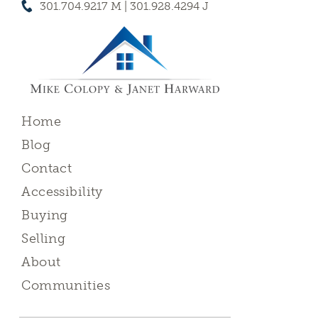
301.704.9217 M | 301.928.4294 J
Home
Blog
Contact
Accessibility
Buying
Selling
About
Communities