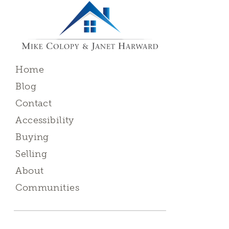
Home
Blog
Contact
Accessibility
Buying
Selling
About
Communities