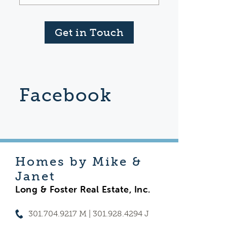
Get in Touch
Facebook
Homes by Mike &
Janet
Long & Foster Real Estate, Inc.
301.704.9217 M | 301.928.4294 J