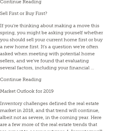
Continue Reading
Sell First or Buy First?
If you’re thinking about making a move this
spring, you might be asking yourself whether
you should sell your current home first or buy
a new home first. It’s a question we’re often
asked when meeting with potential home
sellers, and we’ve found that evaluating
several factors, including your financial ...
Continue Reading
Market Outlook for 2019
Inventory challenges defined the real estate
market in 2018, and that trend will continue,
albeit not as severe, in the coming year. Here
are a few more of the real estate trends that