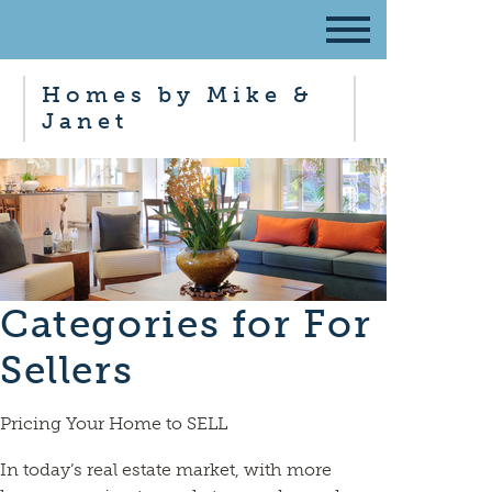
Homes by Mike &
Janet
Categories for For
Sellers
Pricing Your Home to SELL
In today’s real estate market, with more