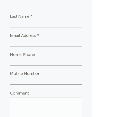
Last Name *
Email Address *
Home Phone
Mobile Number
Comment