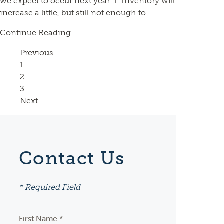
we expect to occur next year. 1. Inventory will
increase a little, but still not enough to ...
Continue Reading
Previous
Page
1
Page
2
Page
3
Next
Contact Us
* Required Field
First Name *