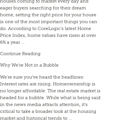
houses coming to market every day and
eager buyers searching for their dream
home, setting the right price for your house
is one of the most important things you can
do. According to CoreLogic’s latest Home
Price Index, home values have risen at over
6% a year ...
Continue Reading
Why We’re Not in a Bubble
We’re sure you’ve heard the headlines:
Interest rates are rising. Homeownership is
no longer affordable. The real estate market is
headed for a bubble. While what is being said
in the news media attracts attention, it’s
critical to take a broader look at the housing
market and historical trends to ...