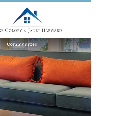
Communities