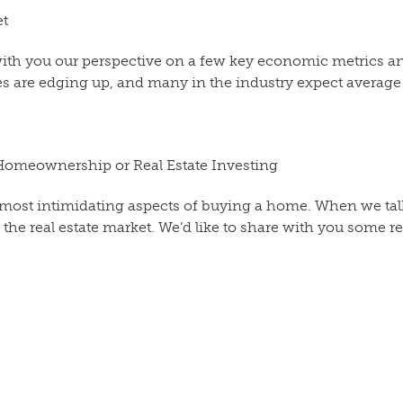
et
 with you our perspective on a few key economic metrics 
ates are edging up, and many in the industry expect average
Homeownership or Real Estate Investing
most intimidating aspects of buying a home. When we talk
he real estate market. We’d like to share with you some r