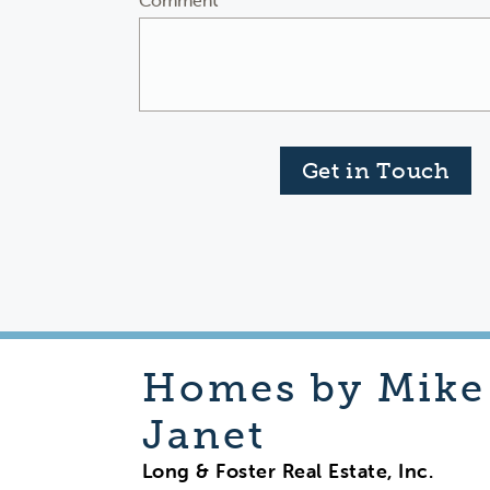
Comment
Get in Touch
Homes by Mike
Janet
Long & Foster Real Estate, Inc.