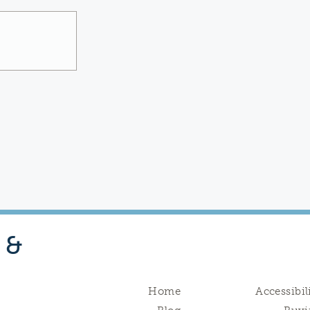
 &
Home
Accessibil