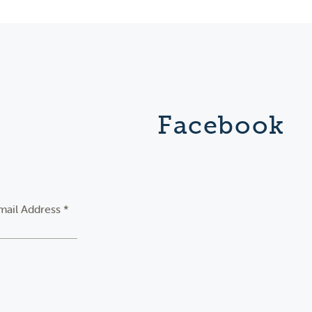
Facebook
mail Address *