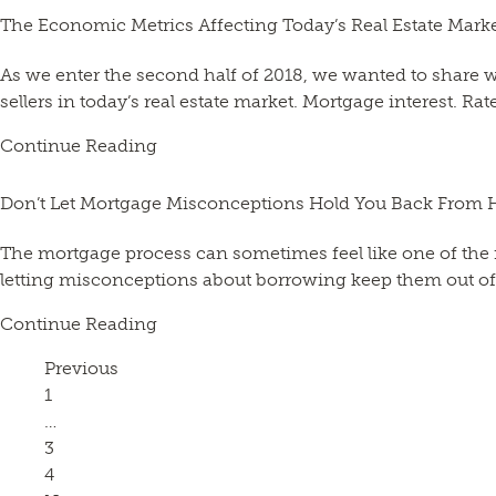
The Economic Metrics Affecting Today’s Real Estate Mark
As we enter the second half of 2018, we wanted to share
sellers in today’s real estate market. Mortgage interest. R
Continue Reading
Don’t Let Mortgage Misconceptions Hold You Back From 
The mortgage process can sometimes feel like one of the 
letting misconceptions about borrowing keep them out of t
Continue Reading
Previous
Page
1
…
Page
3
Page
4