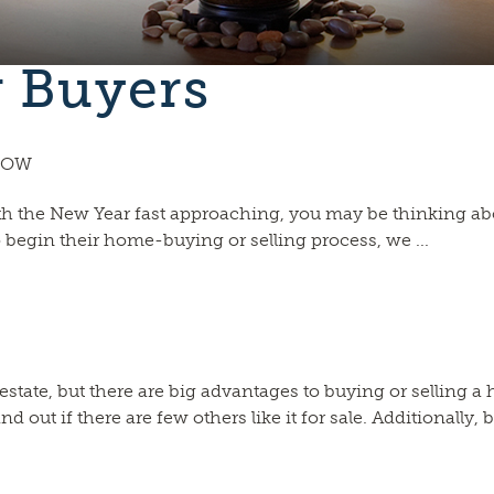
r Buyers
 NOW
 With the New Year fast approaching, you may be thinking a
 begin their home-buying or selling process, we ...
eal estate, but there are big advantages to buying or sellin
ut if there are few others like it for sale. Additionally, bu