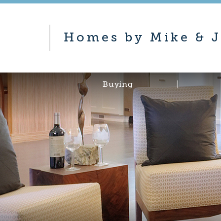
Homes by Mike & J
Buying