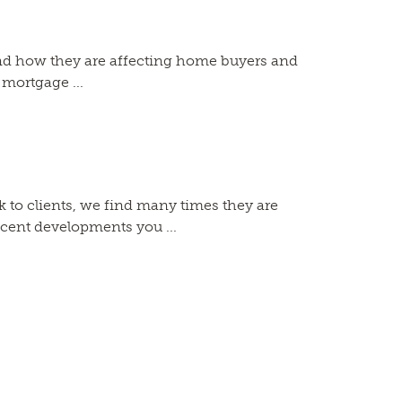
and how they are affecting home buyers and
 mortgage ...
 to clients, we find many times they are
ecent developments you ...