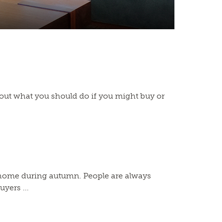
bout what you should do if you might buy or
g a home during autumn. People are always
yers ...