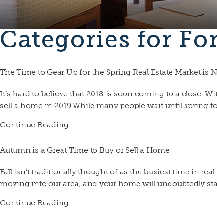
Categories for Fo
The Time to Gear Up for the Spring Real Estate Market is
It’s hard to believe that 2018 is soon coming to a close.
sell a home in 2019.While many people wait until spring to
Continue Reading
Autumn is a Great Time to Buy or Sell a Home
Fall isn’t traditionally thought of as the busiest time in r
moving into our area, and your home will undoubtedly stand o
Continue Reading