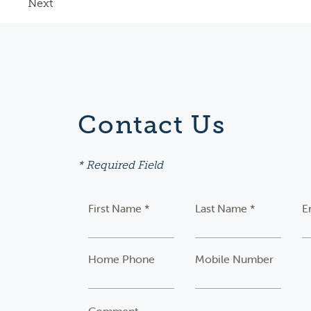
Next
Contact Us
* Required Field
First Name *
Last Name *
E
Home Phone
Mobile Number