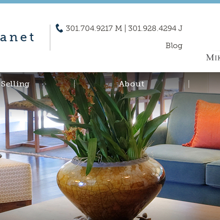
301.704.9217 M | 301.928.4294 J
anet
Blog
Selling
About